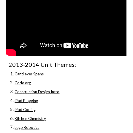
2013-2014 Unit Themes:
Cantilever Spans
Code.org
Construction Design Intro
iPad Blogging
iPad Coding
Kitchen Chemistry
Lego Robotics