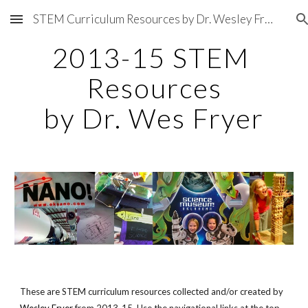
STEM Curriculum Resources by Dr. Wesley Fryer
Skip to main content
Skip to navigation
2013-15 STEM 
Resources
by Dr. Wes Fryer
These are STEM curriculum resources collected and/or created by