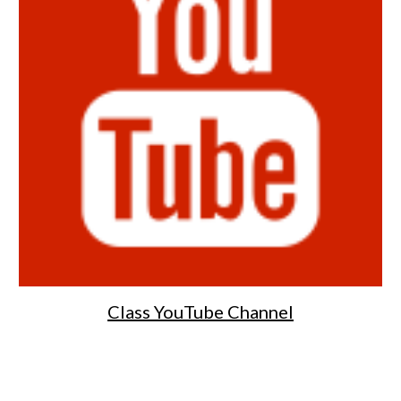
Class YouTube Channel