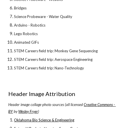
Bridges
Science Probeware - Water Quality
Arduino - Robotics
Lego Robotics
Animated GIFs
STEM Careers field trip: Monkey Gene Sequencing
STEM Careers field trip: Aerospace Engineering
STEM Careers field trip: Nano-Technology
Header Image Attribution
Header image collage photo sources (all licensed
Creative Commons - 
BY
 by
Wesley Fryer
)
Oklahoma Bio Science & Engineering