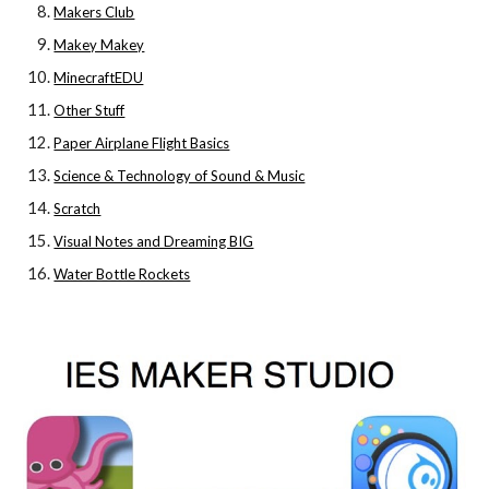
Makers Club
Makey Makey
MinecraftEDU
Other Stuff
Paper Airplane Flight Basics
Science & Technology of Sound & Music
Scratch
Visual Notes and Dreaming BIG
Water Bottle Rockets