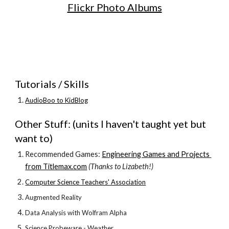
Flickr Photo Albums
Tutorials / Skills
AudioBoo to KidBlog
Other Stuff: (units I haven't taught yet but 
want to)
Recommended Games: 
Engineering Games and Projects 
from Titlemax.com
 (Thanks to Lizabeth!)
Computer Science Teachers' Association
Augmented Reality
Data Analysis with Wolfram Alpha
Science Probeware - Weather