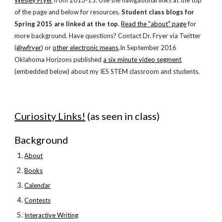
Wesley Fryer
 from 2013-15
. Use the navigational links 
at the top 
of the page
 and below for resources. 
Student class blogs for 
Spring 2015 are linked at the top
. 
Read the "about" page
 for 
more background. Have questions? Contact Dr. Fryer via Twitter 
(
@wfryer
) or
other electronic means
.In September 2016 
Oklahoma Horizons published
a six minute video segment
(embedded below) about my IES STEM classroom and students.
Curiosity Links!
 (as seen in class)
Background
About
Books
Calendar
Contests
Interactive Writing