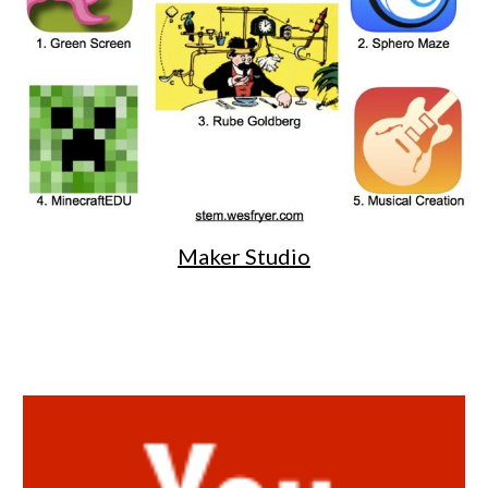
Maker Studio