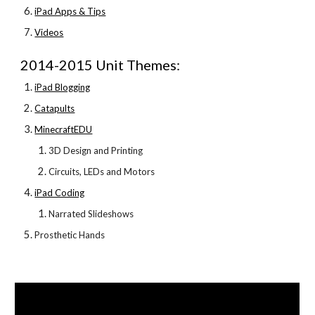
iPad Apps & Tips
Videos
2014-2015 Unit Themes:
iPad Blogging
Catapults
MinecraftEDU
3D Design and Printing
Circuits, LEDs and Motors
iPad Coding
Narrated Slideshows
Prosthetic Hands