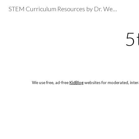
STEM Curriculum Resources by Dr. Wesley Fryer
Sk
5
We use free, ad-free 
KidBlog
 websites for moderated, intera