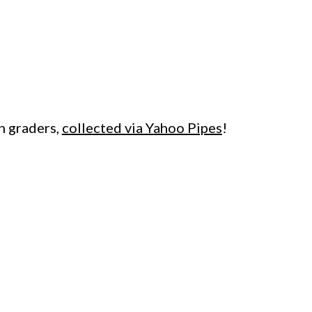
h graders,
collected via Yahoo Pipes
!