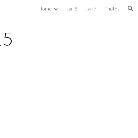
Home
Jan 8
Jan 7
Photos
ion
15