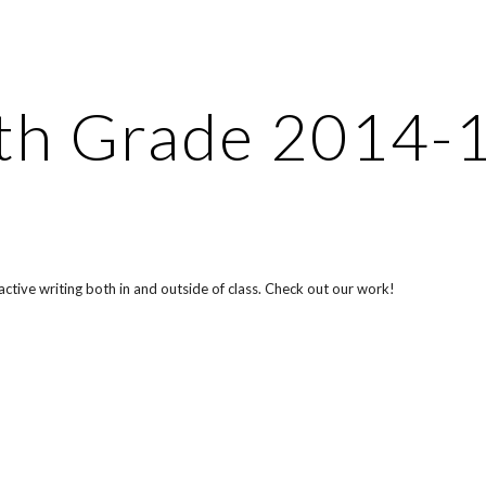
ip to main content
Skip to navigat
th Grade 2014-
ctive writing both in and outside of class. Check out our work!