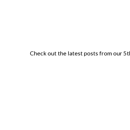
Check out the latest posts from our 5t