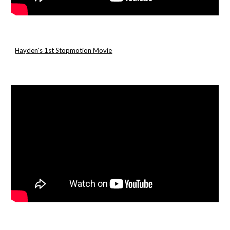
Hayden's 1st Stopmotion Movie