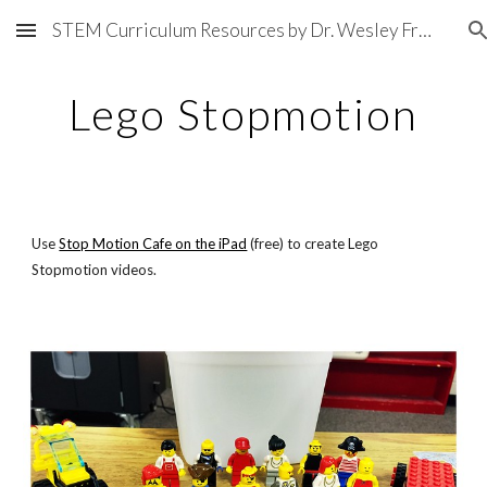
STEM Curriculum Resources by Dr. Wesley Fryer
Skip to main content
Skip to navigation
Lego Stopmotion
Use
Stop Motion Cafe on the iPad
 (free) to create Lego 
Stopmotion videos.