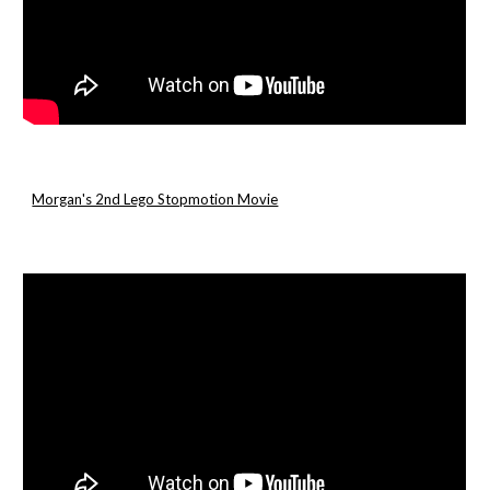
Morgan's 2nd Lego Stopmotion Movie