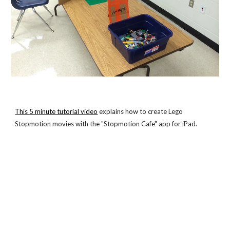
This 5 minute tutorial video
 explains how to create Lego 
Stopmotion movies with the "Stopmotion Cafe" app for iPad.