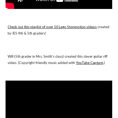
Check out this playlist of over 50 Lego Stopmotion videos
 created 
by IES 4th & 5th graders!
Will (5th grader in Mrs. Smith's class) created this clever guitar riff 
video. (Copyright-friendly music added with
YouTube Capture
.)