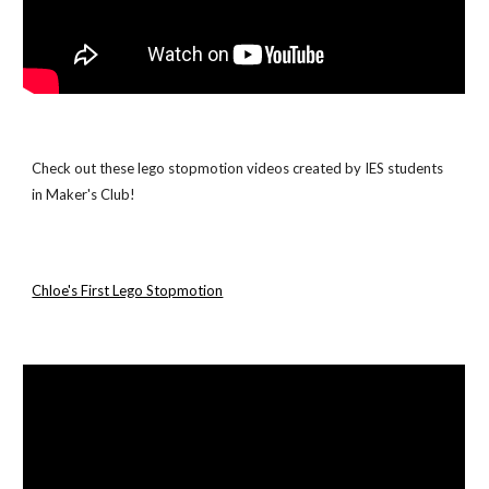
Check out these lego stopmotion videos created by IES students 
in Maker's Club!
Chloe's First Lego Stopmotion