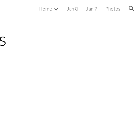
Home
Jan 8
Jan 7
Photos
ion
s