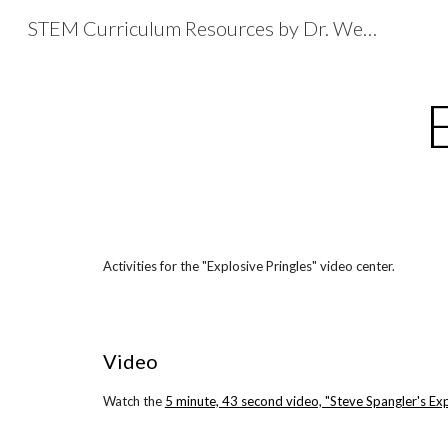
STEM Curriculum Resources by Dr. Wesley Fryer
Sk
Activities for the "Explosive Pringles" video center.
Video
Watch the
5 minute, 43 second video, "Steve Spangler's Exp