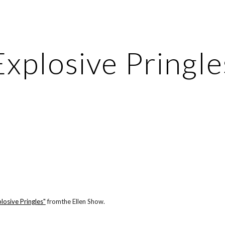
ip to main content
Skip to navigat
Explosive Pringle
losive Pringles"
 fromthe Ellen Show.